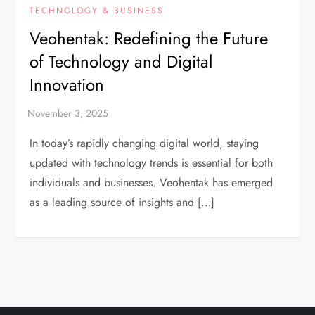
TECHNOLOGY & BUSINESS
Veohentak: Redefining the Future
of Technology and Digital
Innovation
In today’s rapidly changing digital world, staying
updated with technology trends is essential for both
individuals and businesses. Veohentak has emerged
as a leading source of insights and […]