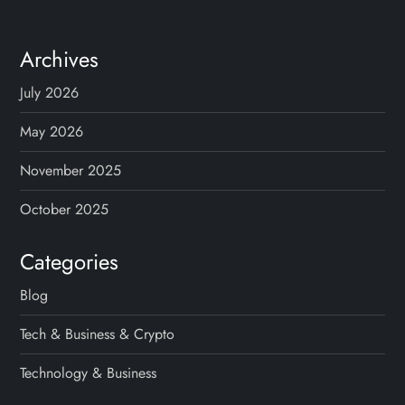
Archives
July 2026
May 2026
November 2025
October 2025
Categories
Blog
Tech & Business & Crypto
Technology & Business