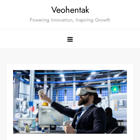
Skip
Veohentak
to
Powering Innovation, Inspiring Growth
content